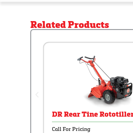
Related Products
DR Rear Tine Rototille
Call For Pricing