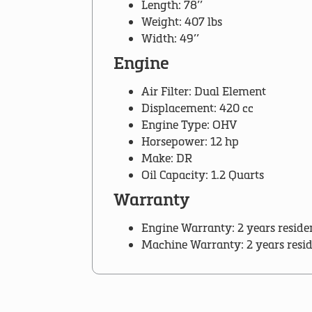
Length: 78’’
Weight: 407 lbs
Width: 49’’
Engine
Air Filter: Dual Element
Displacement: 420 cc
Engine Type: OHV
Horsepower: 12 hp
Make: DR
Oil Capacity: 1.2 Quarts
Warranty
Engine Warranty: 2 years reside
Machine Warranty: 2 years resi