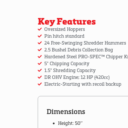
Key Features
Oversized Hoppers
Pin hitch standard
24 Free-Swinging Shredder Hammers
2.5 Bushel Debris Collection Bag
Hardened Steel PRO-SPEC™ Chipper K
5" Chipping Capacity
1.5" Shredding Capacity
DR OHV Engine; 12 HP (420cc)
Electric-Starting with recoil backup
Dimensions
Height: 50’’