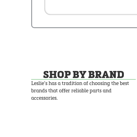
SHOP BY BRAND
Leslie’s has a tradition of choosing the best
brands that offer reliable parts and
accessories.