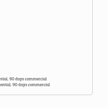
ntial, 90 days commercial
dential, 90 days commercial