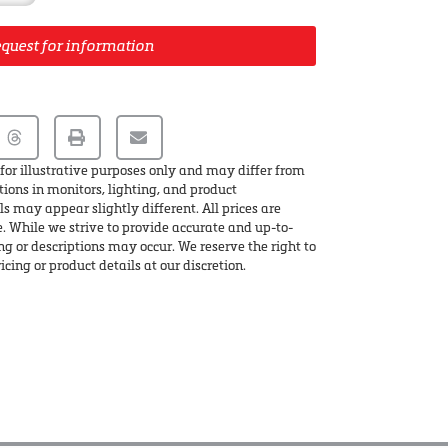
quest for information
for illustrative purposes only and may differ from
tions in monitors, lighting, and product
s may appear slightly different. All prices are
e. While we strive to provide accurate and up-to-
ing or descriptions may occur. We reserve the right to
icing or product details at our discretion.