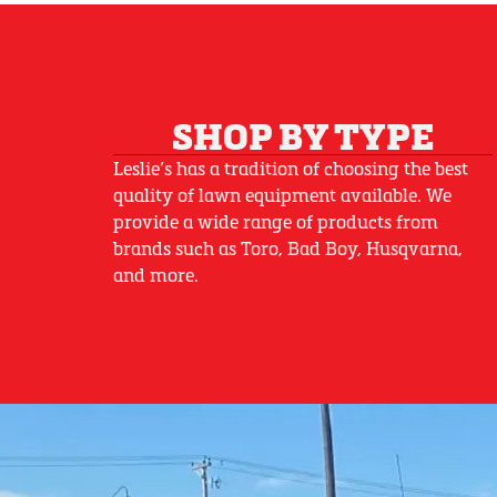
SHOP BY TYPE
Leslie’s has a tradition of choosing the best
quality of lawn equipment available. We
provide a wide range of products from
brands such as Toro, Bad Boy, Husqvarna,
and more.