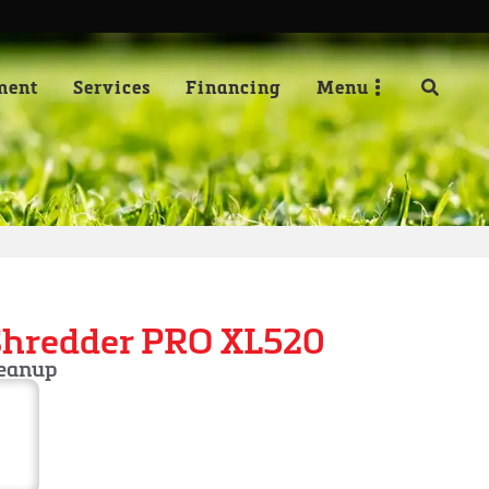
ment
Services
Financing
Menu
Shredder PRO XL520
leanup