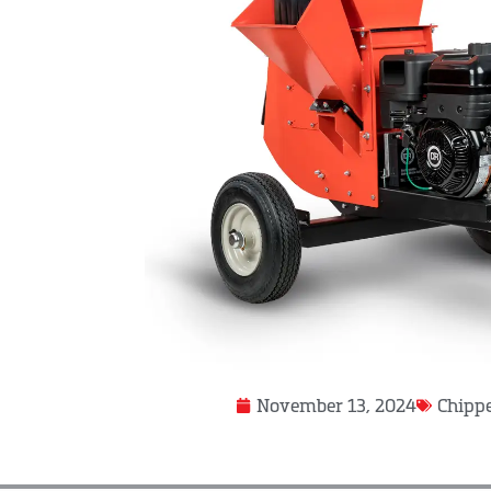
November 13, 2024
Chippe