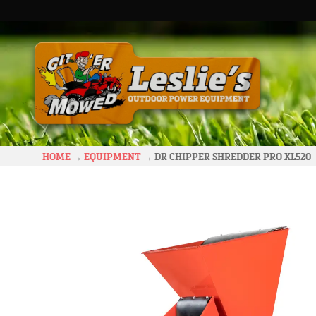
HOME
→
EQUIPMENT
→
DR CHIPPER SHREDDER PRO XL520