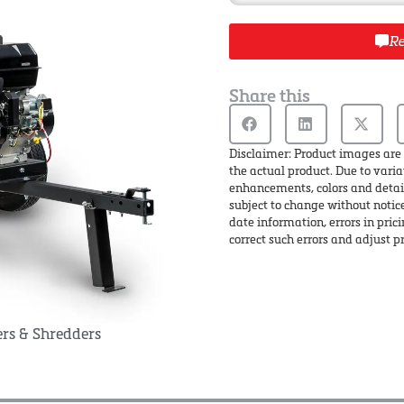
Re
Share this
Disclaimer: Product images are 
the actual product. Due to varia
enhancements, colors and detail
subject to change without notic
date information, errors in pric
correct such errors and adjust pr
rs & Shredders