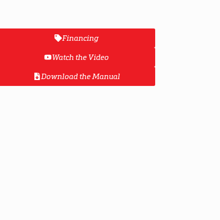
Financing
Watch the Video
Download the Manual