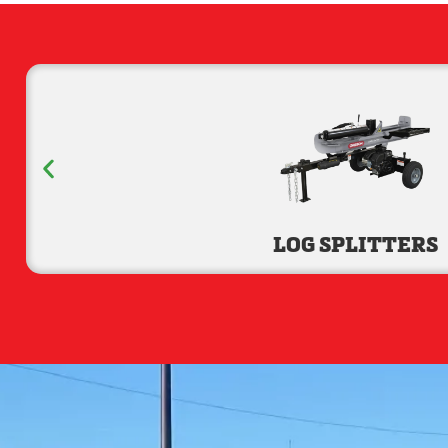
LOG SPLITTERS