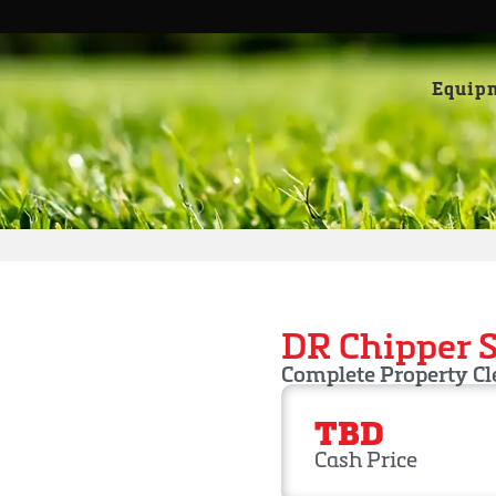
Equip
DR Chipper 
Complete Property C
TBD
Cash Price