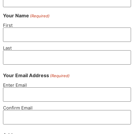
Your Name
(Required)
First
Last
Your Email Address
(Required)
Enter Email
Confirm Email