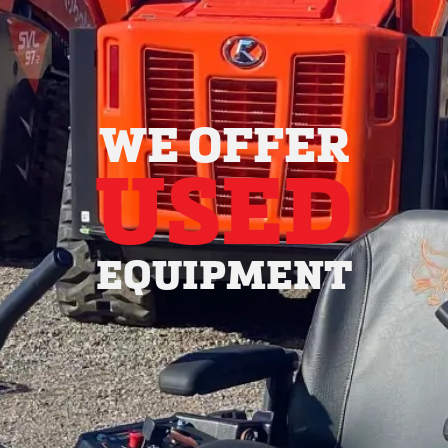
WE OFFER
USED
EQUIPMENT