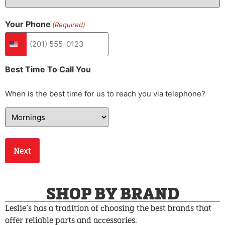
Your Phone
(Required)
United States +1
Best Time To Call You
When is the best time for us to reach you via telephone?
SHOP BY BRAND
Leslie’s has a tradition of choosing the best brands that
offer reliable parts and accessories.