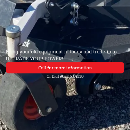
Bring your old equipment in today and trade-in to
UPGRADE YOUR POWER!
Call for more information
Or Dial 903.663.4110