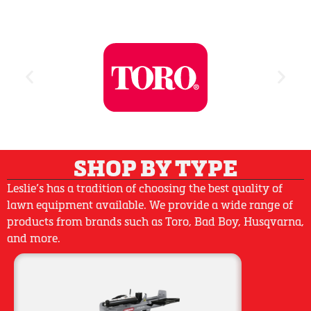
SHOP BY TYPE
Leslie’s has a tradition of choosing the best quality of
lawn equipment available. We provide a wide range of
products from brands such as Toro, Bad Boy, Husqvarna,
and more.