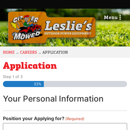
Menu
HOME
→
CAREERS
→
APPLICATION
Application
Step
1
of
3
33%
Your Personal Information
Position your Applying for?
(Required)