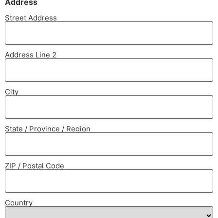
Address
Street Address
Address Line 2
City
State / Province / Region
ZIP / Postal Code
Country